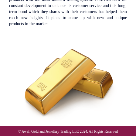
constant development to enhance its customer service and this long-
term bond which they shares with their customers has helped them
reach new heights. It plans to come up with new and unique
products in the market.
© Awafi Gold and Jewellery Trading LLC 2024, All Rights Reserved