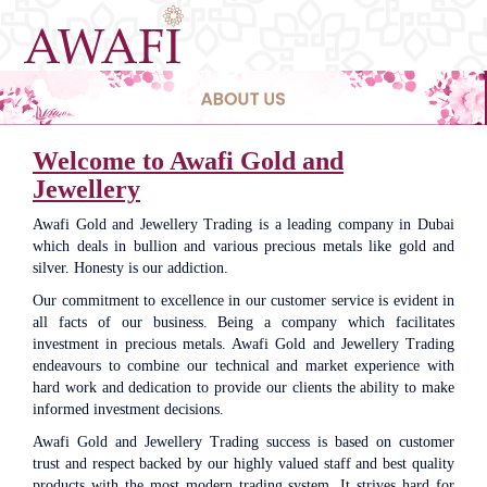
navigat
Welcome to Awafi Gold and
Jewellery
Awafi Gold and Jewellery Trading is a leading company in Dubai
which deals in bullion and various precious metals like gold and
silver. Honesty is our addiction.
Our commitment to excellence in our customer service is evident in
all facts of our business. Being a company which facilitates
investment in precious metals. Awafi Gold and Jewellery Trading
endeavours to combine our technical and market experience with
hard work and dedication to provide our clients the ability to make
informed investment decisions.
Awafi Gold and Jewellery Trading success is based on customer
trust and respect backed by our highly valued staff and best quality
products with the most modern trading system. It strives hard for